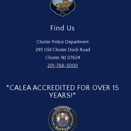
Find Us
Closter Police Department
295 Old Closter Dock Road
Closter, NJ 07624
201-768-5000
*CALEA ACCREDITED FOR OVER 15
YEARS!*