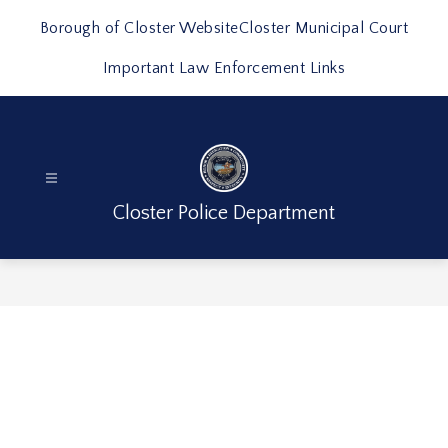
Skip
to
Borough of Closter Website
Closter Municipal Court
content
Important Law Enforcement Links
Closter Police Department