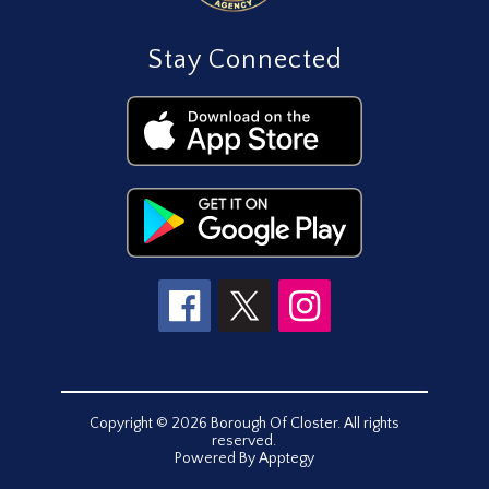
Stay Connected
Copyright © 2026 Borough Of Closter. All rights
reserved.
Powered By
Apptegy
Visit