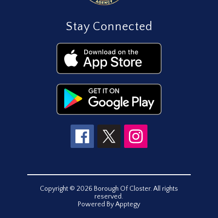
Stay Connected
Copyright © 2026 Borough Of Closter. All rights
reserved.
Powered By
Apptegy
Visit