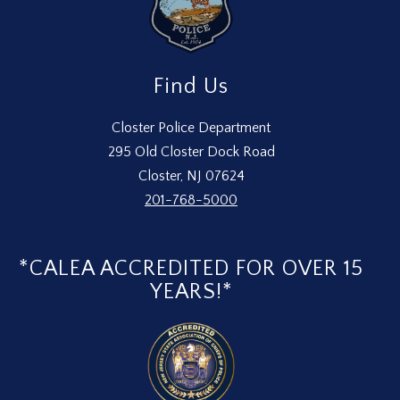
Find Us
Closter Police Department
295 Old Closter Dock Road
Closter, NJ 07624
201-768-5000
*CALEA ACCREDITED FOR OVER 15
YEARS!*