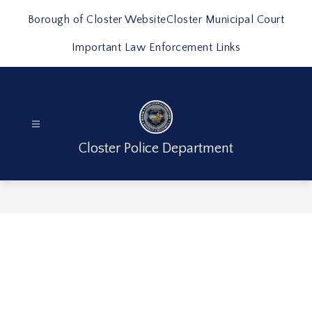
Skip
to
Borough of Closter Website
Closter Municipal Court
content
Important Law Enforcement Links
Closter Police Department