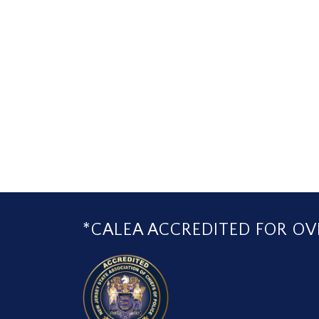
*CALEA ACCREDITED FOR OVE