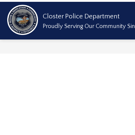
Skip
to
content
Show
Closter Police Department
ABOUT US
DIVISIONS & SERVICE
submenu
for
Proudly Serving Our Community Sin
About
Us