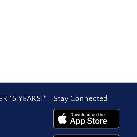
R 15 YEARS!*
Stay Connected