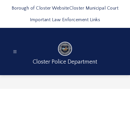
Skip
to
Borough of Closter Website
Closter Municipal Court
content
Important Law Enforcement Links
Closter Police Department