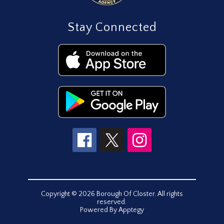
Stay Connected
Copyright © 2026 Borough Of Closter. All rights
reserved.
Powered By
Apptegy
Visit