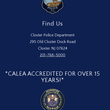
Find Us
Closter Police Department
295 Old Closter Dock Road
Closter, NJ 07624
201-768-5000
*CALEA ACCREDITED FOR OVER 15
YEARS!*