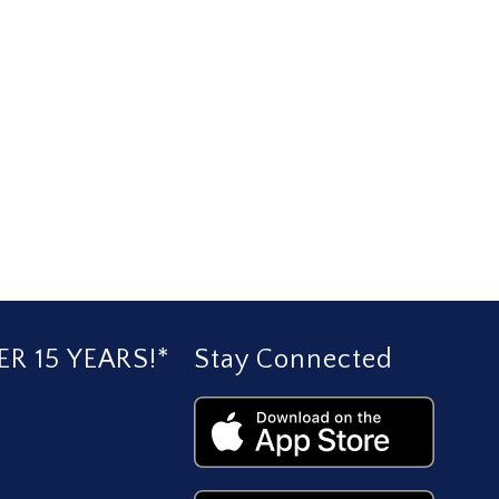
R 15 YEARS!*
Stay Connected