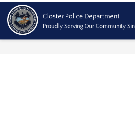
Skip
to
content
Show
Closter Police Department
ABOUT US
DIVISIONS & SERVICE
submenu
for
Proudly Serving Our Community Sin
About
Us