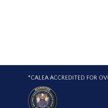
*CALEA ACCREDITED FOR OVE