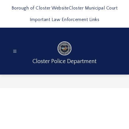
Skip
to
Borough of Closter Website
Closter Municipal Court
content
Important Law Enforcement Links
Closter Police Department