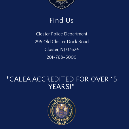
Find Us
Closter Police Department
295 Old Closter Dock Road
Closter, NJ 07624
201-768-5000
*CALEA ACCREDITED FOR OVER 15
YEARS!*